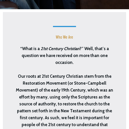
Who We Are
“What is a
21st Century Christian
?” Well, that’s a
question we have received on more than one
occasion.
Our roots at 21st Century Christian stem from the
Restoration Movement (or Stone-Campbell
Movement) of the early 19th Century, which was an
effort by many, using only the Scriptures as the
source of authority, to restore the church to the
pattern set forth in the New Testament during the
first century. As such, we feel it is important for
people of the 21st century to understand that