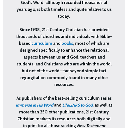
God’s Word, although recorded thousands of
years ago, is both timeless and quite relative to us
today.
Since 1938, 21st Century Christian has provided
thousands of churches and individuals with Bible-
based
curriculum
and
books
, most of which are
designed specifically to enhance the
relational
aspects between us and God, teachers and
students, and Christians who are within the world,
but not of the world – far beyond simple fact
regurgitation commonly found in many other
resources.
As publishers of the best-selling curriculum series
Immerse in His Word
and
LifeLINKS to God
, as well as
more than 250 other publications, 21st Century
Christian markets its resources both digitally and
in print for all those seeking
New Testament