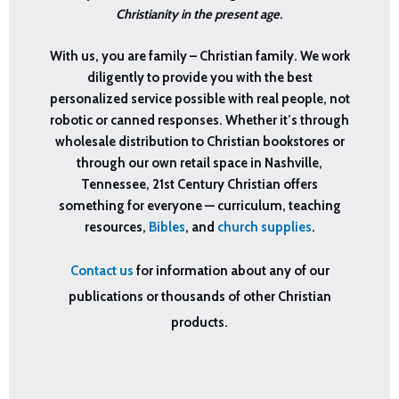
Christianity in the present age
.
With us, you are family – Christian family. We work
diligently to provide you with the best
personalized service possible with real people, not
robotic or canned responses. Whether it’s through
wholesale distribution to Christian bookstores or
through our own retail space in Nashville,
Tennessee, 21st Century Christian offers
something for everyone — curriculum, teaching
resources,
Bibles
, and
church supplies
.
Contact us
for information about any of our
publications or thousands of other Christian
products.