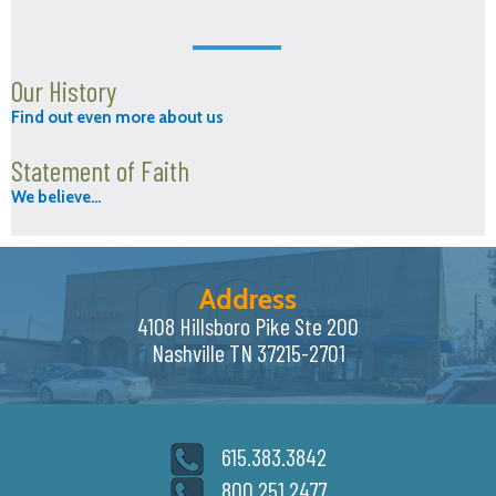
Our History
Find out even more about us
Statement of Faith
We believe…
Address
4108 Hillsboro Pike Ste 200
Nashville TN 37215-2701
615.383.3842
800.251.2477