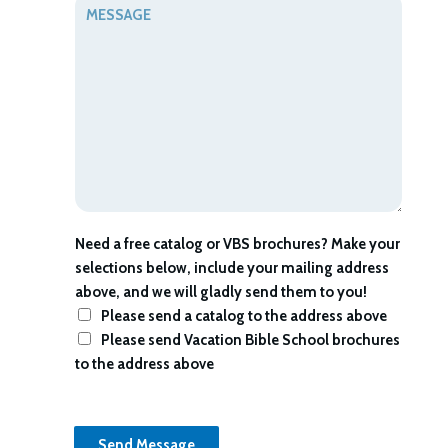
M
i
t
e
l
s
*
s
a
g
e
*
Need a free catalog or VBS brochures? Make your
selections below, include your mailing address
above, and we will gladly send them to you!
Please send a catalog to the address above
Please send Vacation Bible School brochures
to the address above
Send Message