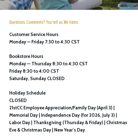
Questions, Comments? You tell us. We listen.
Customer Service Hours
Monday — Friday 7:30 to 4:30 CST
Bookstore Hours
Monday — Thursday 8:30 to 4:30 CST
Friday 8:30 to 4:00 CST
Saturday, Sunday CLOSED
Holiday Schedule
CLOSED
21stCC Employee Appreciation/Family Day (April 3) |
Memorial Day | Independence Day (for 2026, July 3) |
Labor Day | Thanksgiving (Thursday & Friday) | Christmas
Eve & Christmas Day | New Year’s Day