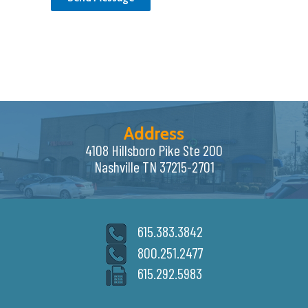
Address
4108 Hillsboro Pike Ste 200
Nashville TN 37215-2701
615.383.3842
800.251.2477
615.292.5983