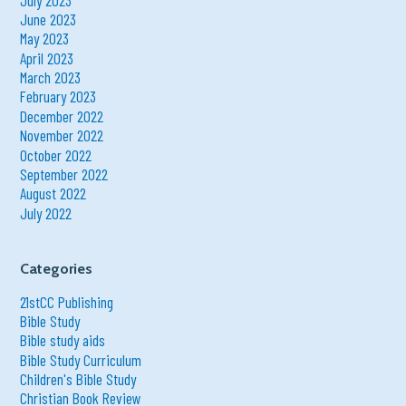
June 2023
May 2023
April 2023
March 2023
February 2023
December 2022
November 2022
October 2022
September 2022
August 2022
July 2022
Categories
21stCC Publishing
Bible Study
Bible study aids
Bible Study Curriculum
Children's Bible Study
Christian Book Review