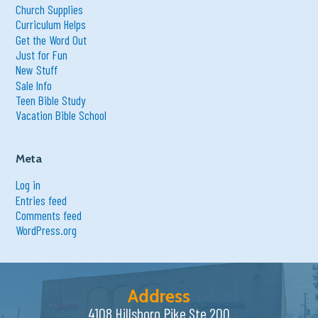
Church Supplies
Curriculum Helps
Get the Word Out
Just for Fun
New Stuff
Sale Info
Teen Bible Study
Vacation Bible School
Meta
Log in
Entries feed
Comments feed
WordPress.org
Address
4108 Hillsboro Pike Ste 200