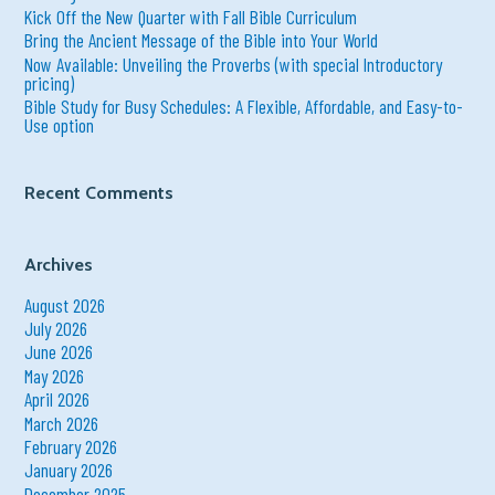
:
Kick Off the New Quarter with Fall Bible Curriculum
Bring the Ancient Message of the Bible into Your World
Now Available: Unveiling the Proverbs (with special Introductory
pricing)
Bible Study for Busy Schedules: A Flexible, Affordable, and Easy-to-
Use option
Recent Comments
Archives
August 2026
July 2026
June 2026
May 2026
April 2026
March 2026
February 2026
January 2026
December 2025