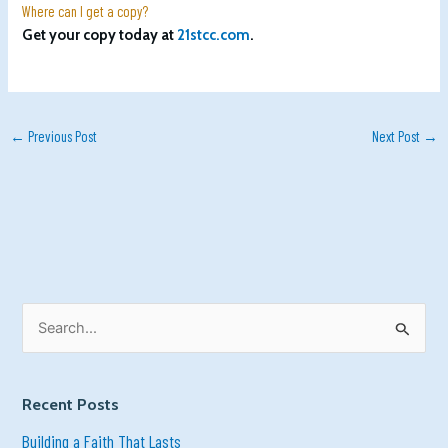
Where can I get a copy?
Get your copy today at
21stcc.com
.
←
Previous Post
Next Post
→
S
e
a
r
c
h
Recent Posts
f
o
r
Building a Faith That Lasts