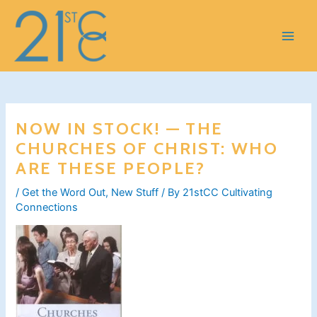
Skip
to
content
NOW IN STOCK! — THE
CHURCHES OF CHRIST: WHO
ARE THESE PEOPLE?
/
Get the Word Out
,
New Stuff
/ By
21stCC Cultivating
Connections