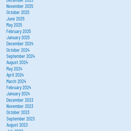
November 2025
October 2025
June 2025
May 2025
February 2025
January 2025
December 2024
October 2024
September 2024
August 2024
May 2024
April 2024
March 2024
February 2024
January 2024
December 2023
November 2023
October 2023
September 2023
August 2023
July 2023