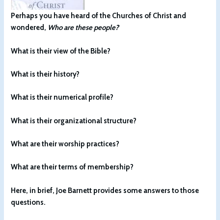
Perhaps you have heard of the Churches of Christ and
wondered,
Who are these people?
What is their view of the Bible?
What is their history?
What is their numerical profile?
What is their organizational structure?
What are their worship practices?
What are their terms of membership?
Here, in brief, Joe Barnett provides some answers to those
questions.