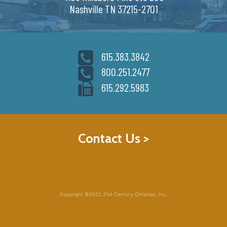
Nashville TN 37215-2701
615.383.3842
800.251.2477
615.292.5983
Contact Us >
Copyright ©2022 21st Century Christian, Inc.