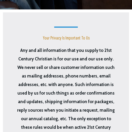
Your Privacy Is Important To Us
Any and all information that you supply to 21st
Century Christian is for our use and our use only.
We never sell or share customer information such
as mailing addresses, phone numbers, email
addresses, etc. with anyone. Such information is
used by us for such things as order confirmations
and updates, shipping information for packages,
reply sources when you initiate a request, mailing
our annual catalog, etc. The only exception to
these rules would be when active 21st Century