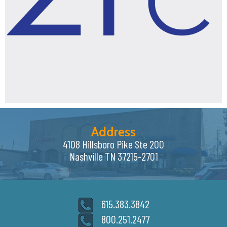
Address
4108 Hillsboro Pike Ste 200
Nashville TN 37215-2701
615.383.3842
800.251.2477