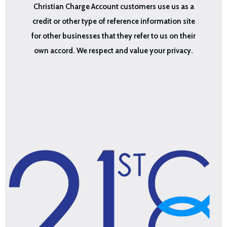
Christian Charge Account customers use us as a
credit or other type of reference information site
for other businesses that they refer to us on their
own accord. We respect and value your privacy.