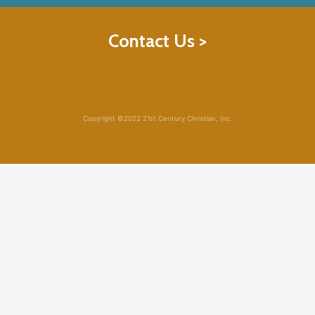
Contact Us >
Copyright ©2022 21st Century Christian, Inc.