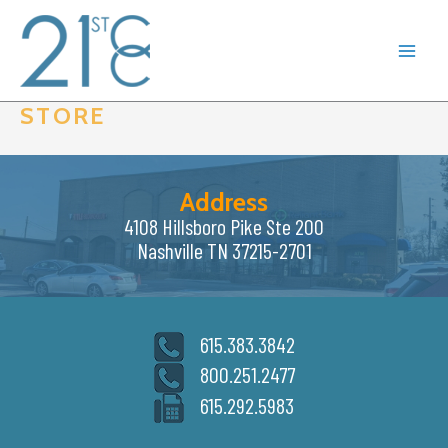
Skip
to
content
STORE
Address
4108 Hillsboro Pike Ste 200
Nashville TN 37215-2701
615.383.3842
800.251.2477
615.292.5983