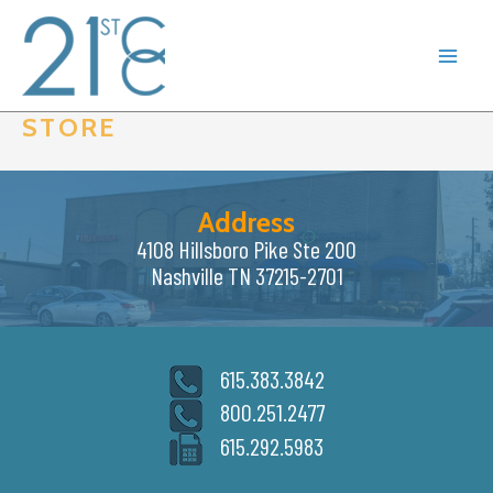
Skip
to
content
STORE
Address
4108 Hillsboro Pike Ste 200
Nashville TN 37215-2701
615.383.3842
800.251.2477
615.292.5983