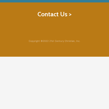
Contact Us >
Copyright ©2022 21st Century Christian, Inc.