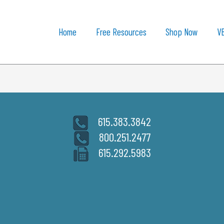
Home
Free Resources
Shop Now
V
615.383.3842
800.251.2477
615.292.5983