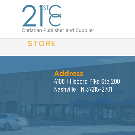
Skip
to
content
Christian Publisher and Supplier
STORE
Address
4108 Hillsboro Pike Ste 200
Nashville TN 37215-2701