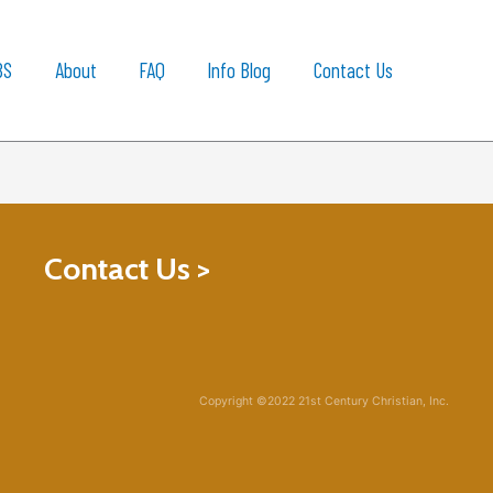
BS
About
FAQ
Info Blog
Contact Us
Contact Us >
Copyright ©2022 21st Century Christian, Inc.