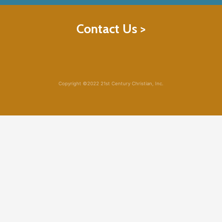
Contact Us >
Copyright ©2022 21st Century Christian, Inc.