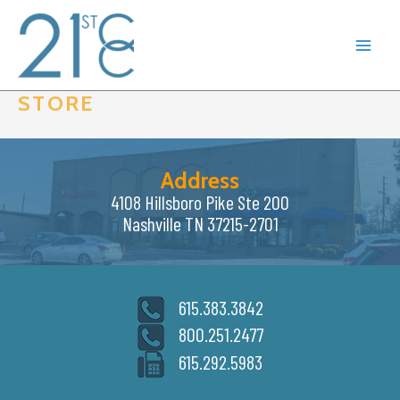
Skip
to
content
STORE
Address
4108 Hillsboro Pike Ste 200
Nashville TN 37215-2701
615.383.3842
800.251.2477
615.292.5983