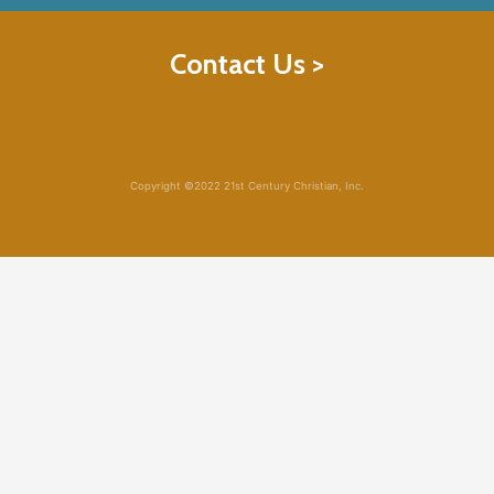
Contact Us >
Copyright ©2022 21st Century Christian, Inc.