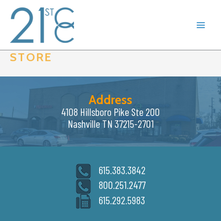
Skip
to
content
STORE
Address
4108 Hillsboro Pike Ste 200
Nashville TN 37215-2701
615.383.3842
800.251.2477
615.292.5983