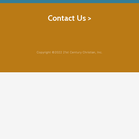
Contact Us >
Copyright ©2022 21st Century Christian, Inc.