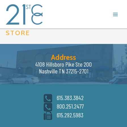
Skip
to
content
STORE
Address
4108 Hillsboro Pike Ste 200
Nashville TN 37215-2701
615.383.3842
800.251.2477
615.292.5983