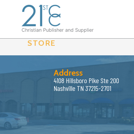
Skip
to
content
Christian Publisher and Supplier
STORE
Address
4108 Hillsboro Pike Ste 200
Nashville TN 37215-2701