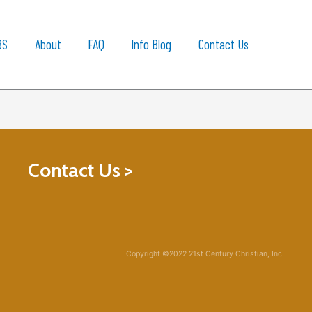
BS
About
FAQ
Info Blog
Contact Us
Contact Us >
Copyright ©2022 21st Century Christian, Inc.