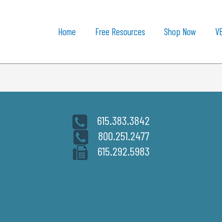
Home
Free Resources
Shop Now
V
615.383.3842
800.251.2477
615.292.5983