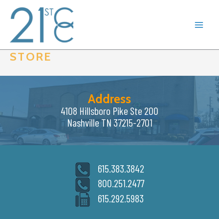
Skip
to
content
STORE
Address
4108 Hillsboro Pike Ste 200
Nashville TN 37215-2701
615.383.3842
800.251.2477
615.292.5983