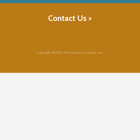
Contact Us >
Copyright ©2022 21st Century Christian, Inc.