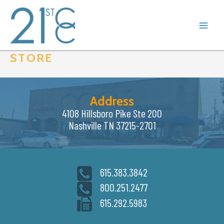
Skip
to
content
STORE
Address
4108 Hillsboro Pike Ste 200
Nashville TN 37215-2701
615.383.3842
800.251.2477
615.292.5983