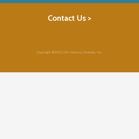
Contact Us >
Copyright ©2022 21st Century Christian, Inc.