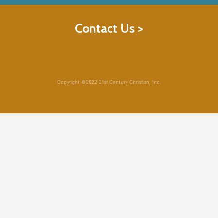
Contact Us >
Copyright ©2022 21st Century Christian, Inc.