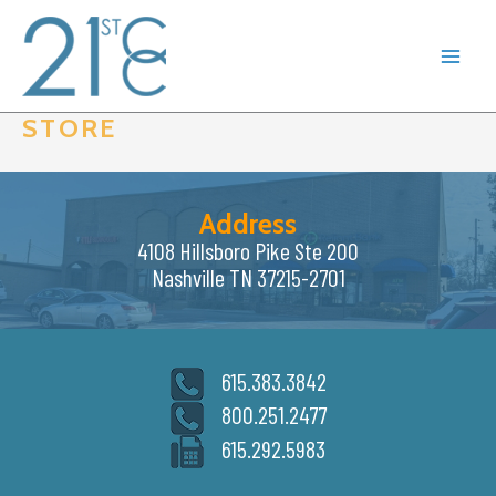
Skip
to
content
STORE
Address
4108 Hillsboro Pike Ste 200
Nashville TN 37215-2701
615.383.3842
800.251.2477
615.292.5983