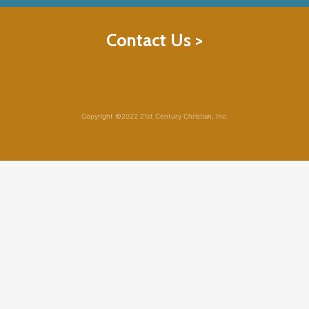
Contact Us >
Copyright ©2022 21st Century Christian, Inc.