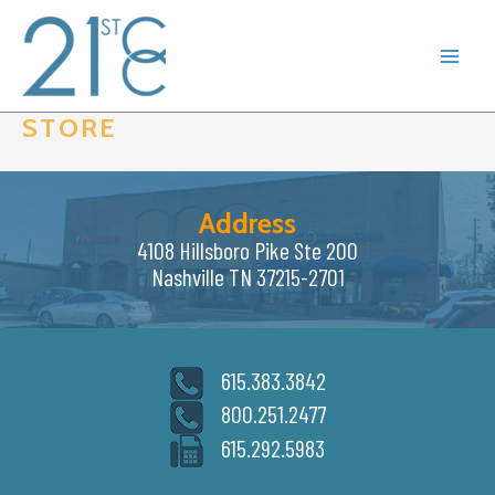
Skip
to
content
STORE
Address
4108 Hillsboro Pike Ste 200
Nashville TN 37215-2701
615.383.3842
800.251.2477
615.292.5983