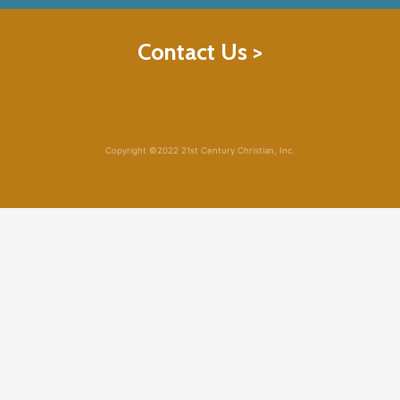
Contact Us >
Copyright ©2022 21st Century Christian, Inc.