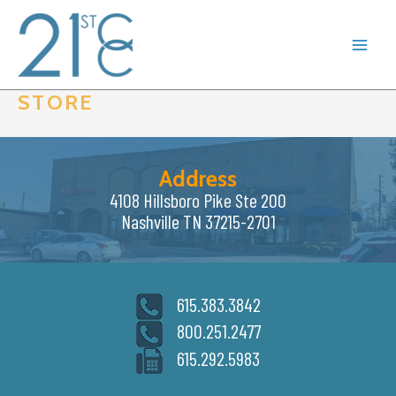
Skip
to
content
STORE
Address
4108 Hillsboro Pike Ste 200
Nashville TN 37215-2701
615.383.3842
800.251.2477
615.292.5983