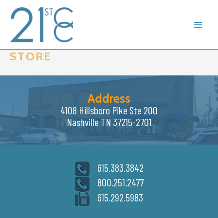
Skip
to
content
STORE
Address
4108 Hillsboro Pike Ste 200
Nashville TN 37215-2701
615.383.3842
800.251.2477
615.292.5983