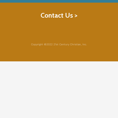
Contact Us >
Copyright ©2022 21st Century Christian, Inc.