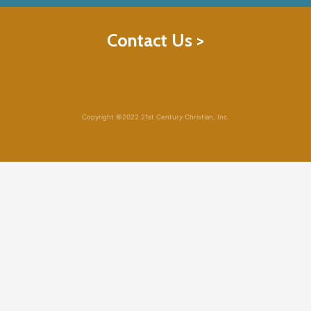
Contact Us >
Copyright ©2022 21st Century Christian, Inc.