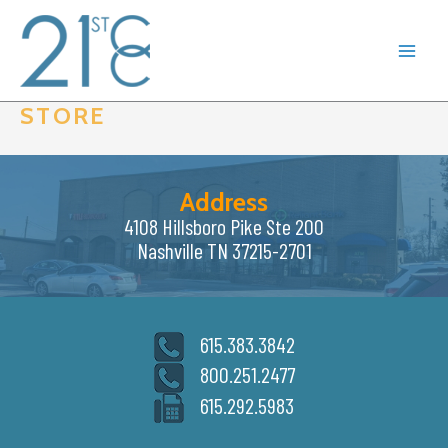
Skip
to
content
STORE
Address
4108 Hillsboro Pike Ste 200
Nashville TN 37215-2701
615.383.3842
800.251.2477
615.292.5983