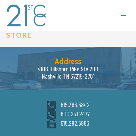
Skip
to
content
STORE
Address
4108 Hillsboro Pike Ste 200
Nashville TN 37215-2701
615.383.3842
800.251.2477
615.292.5983