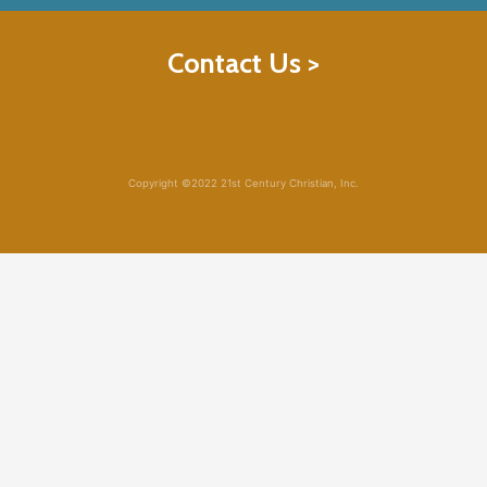
Contact Us >
Copyright ©2022 21st Century Christian, Inc.