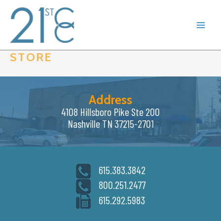
Skip
to
content
STORE
Address
4108 Hillsboro Pike Ste 200
Nashville TN 37215-2701
615.383.3842
800.251.2477
615.292.5983