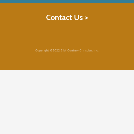
Contact Us >
Copyright ©2022 21st Century Christian, Inc.