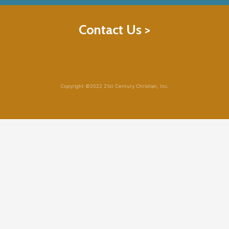
Contact Us >
Copyright ©2022 21st Century Christian, Inc.