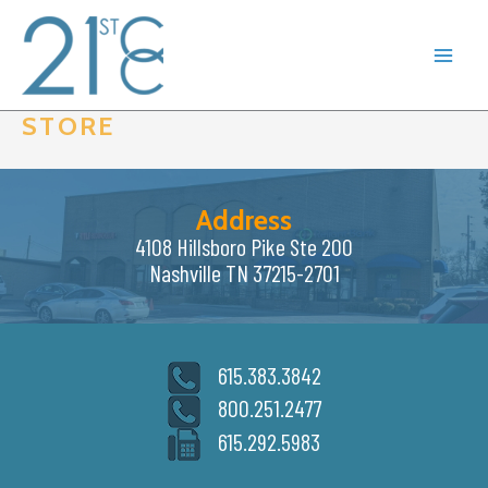
Skip
to
content
STORE
Address
4108 Hillsboro Pike Ste 200
Nashville TN 37215-2701
615.383.3842
800.251.2477
615.292.5983