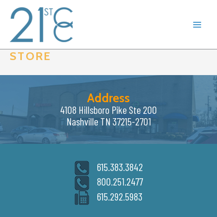
Skip
to
content
STORE
Address
4108 Hillsboro Pike Ste 200
Nashville TN 37215-2701
615.383.3842
800.251.2477
615.292.5983