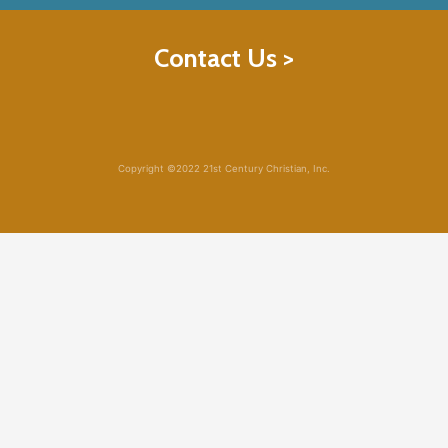
Contact Us >
Copyright ©2022 21st Century Christian, Inc.