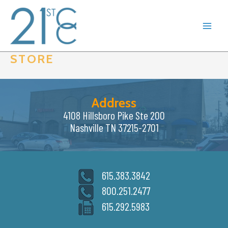
Skip
to
content
STORE
Address
4108 Hillsboro Pike Ste 200
Nashville TN 37215-2701
615.383.3842
800.251.2477
615.292.5983