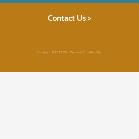
Contact Us >
Copyright ©2022 21st Century Christian, Inc.