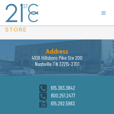
Skip
to
content
STORE
Address
4108 Hillsboro Pike Ste 200
Nashville TN 37215-2701
615.383.3842
800.251.2477
615.292.5983