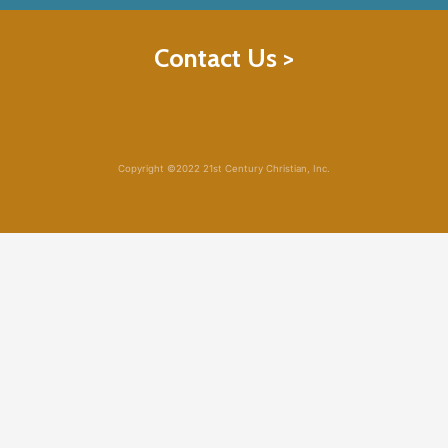
Contact Us >
Copyright ©2022 21st Century Christian, Inc.