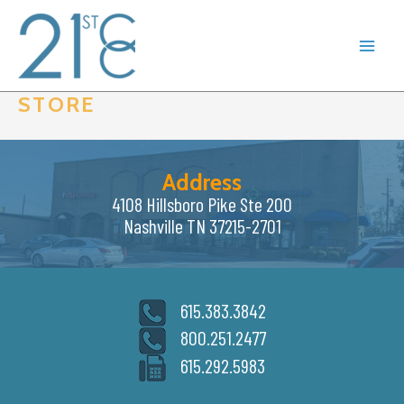
Skip
to
content
STORE
Address
4108 Hillsboro Pike Ste 200
Nashville TN 37215-2701
615.383.3842
800.251.2477
615.292.5983