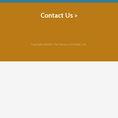
Contact Us >
Copyright ©2022 21st Century Christian, Inc.