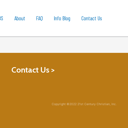
BS
About
FAQ
Info Blog
Contact Us
Contact Us >
Copyright ©2022 21st Century Christian, Inc.