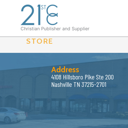
Skip
to
content
Christian Publisher and Supplier
STORE
Address
4108 Hillsboro Pike Ste 200
Nashville TN 37215-2701