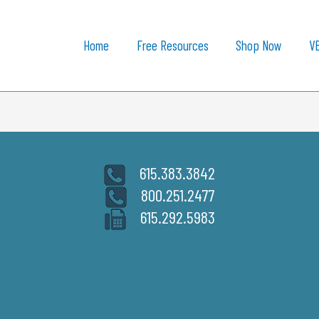
Home
Free Resources
Shop Now
V
615.383.3842
800.251.2477
615.292.5983