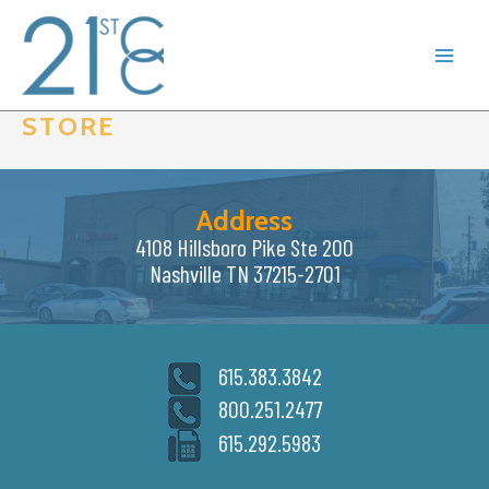
Skip
to
content
STORE
Address
4108 Hillsboro Pike Ste 200
Nashville TN 37215-2701
615.383.3842
800.251.2477
615.292.5983