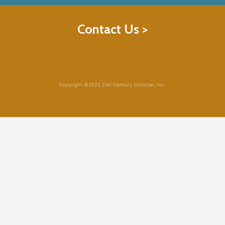
Contact Us >
Copyright ©2022 21st Century Christian, Inc.