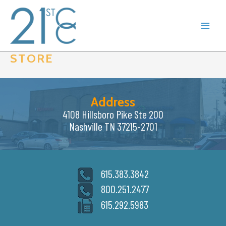
Skip
to
content
STORE
Address
4108 Hillsboro Pike Ste 200
Nashville TN 37215-2701
615.383.3842
800.251.2477
615.292.5983