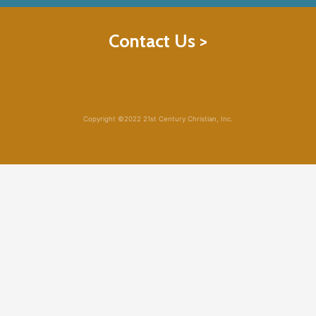
Contact Us >
Copyright ©2022 21st Century Christian, Inc.