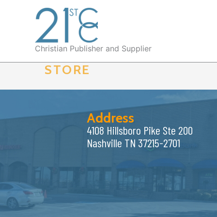
Skip
to
content
Christian Publisher and Supplier
STORE
Address
4108 Hillsboro Pike Ste 200
Nashville TN 37215-2701