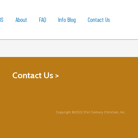
BS
About
FAQ
Info Blog
Contact Us
Contact Us >
Copyright ©2022 21st Century Christian, Inc.