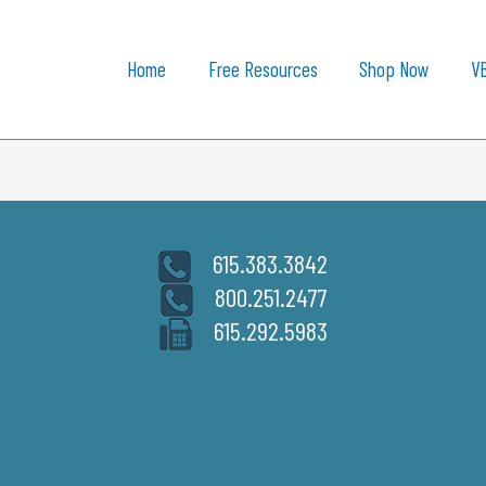
Home
Free Resources
Shop Now
V
615.383.3842
800.251.2477
615.292.5983