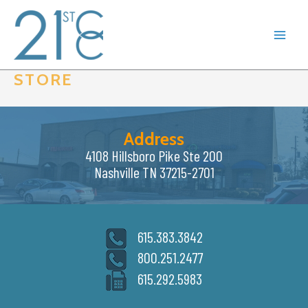
Skip
to
content
STORE
Address
4108 Hillsboro Pike Ste 200
Nashville TN 37215-2701
615.383.3842
800.251.2477
615.292.5983