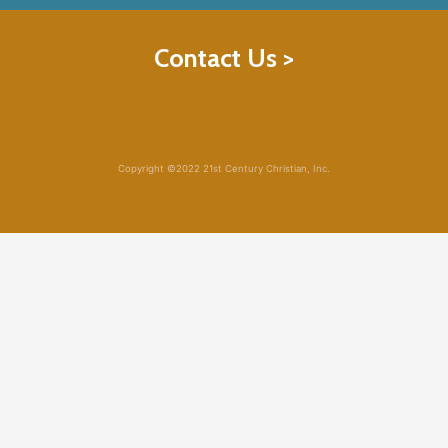
Contact Us >
Copyright ©2022 21st Century Christian, Inc.