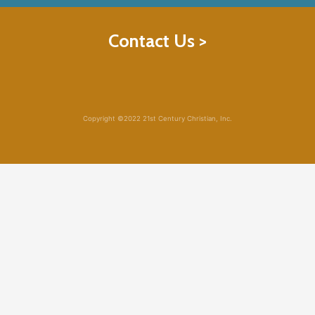
Contact Us >
Copyright ©2022 21st Century Christian, Inc.