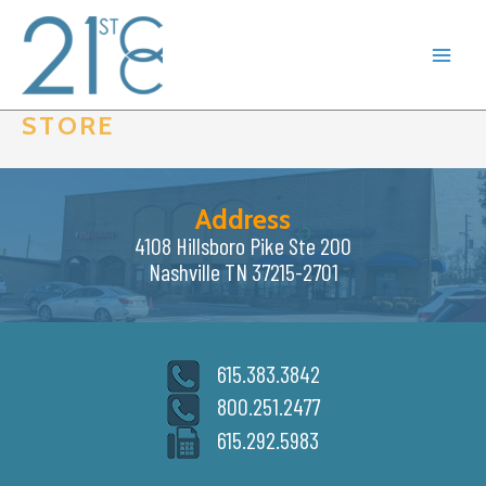
Skip
to
content
STORE
Address
4108 Hillsboro Pike Ste 200
Nashville TN 37215-2701
615.383.3842
800.251.2477
615.292.5983