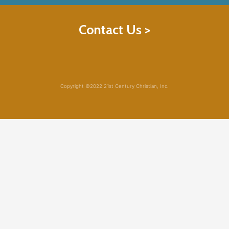
Contact Us >
Copyright ©2022 21st Century Christian, Inc.