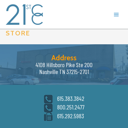
Skip
to
content
STORE
Address
4108 Hillsboro Pike Ste 200
Nashville TN 37215-2701
615.383.3842
800.251.2477
615.292.5983