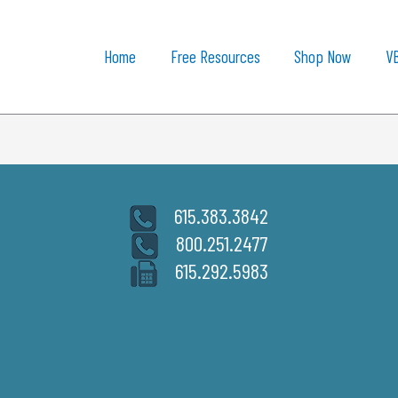
Home
Free Resources
Shop Now
V
615.383.3842
800.251.2477
615.292.5983