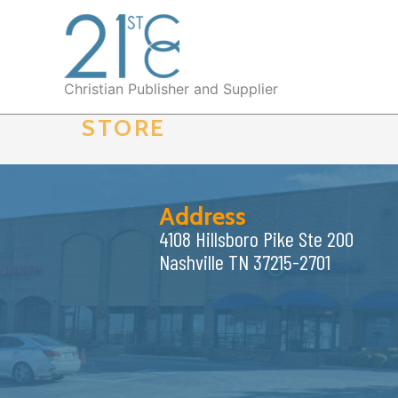
Skip
to
content
Christian Publisher and Supplier
STORE
Address
4108 Hillsboro Pike Ste 200
Nashville TN 37215-2701