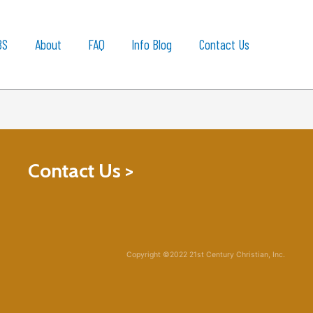
BS
About
FAQ
Info Blog
Contact Us
Contact Us >
Copyright ©2022 21st Century Christian, Inc.