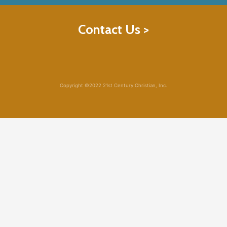
Contact Us >
Copyright ©2022 21st Century Christian, Inc.