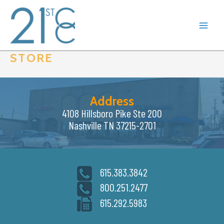
Skip
to
content
STORE
Address
4108 Hillsboro Pike Ste 200
Nashville TN 37215-2701
615.383.3842
800.251.2477
615.292.5983