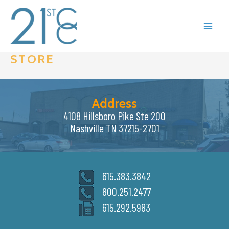
Skip
to
content
STORE
Address
4108 Hillsboro Pike Ste 200
Nashville TN 37215-2701
615.383.3842
800.251.2477
615.292.5983