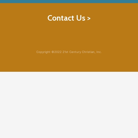
Contact Us >
Copyright ©2022 21st Century Christian, Inc.