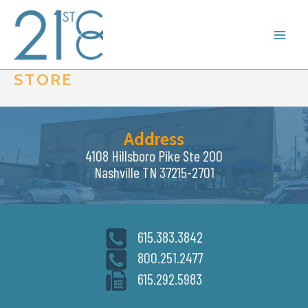
Skip
to
content
STORE
Address
4108 Hillsboro Pike Ste 200
Nashville TN 37215-2701
615.383.3842
800.251.2477
615.292.5983