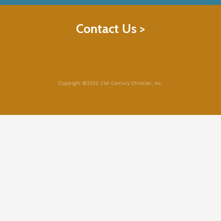
Contact Us >
Copyright ©2022 21st Century Christian, Inc.