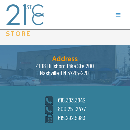
Skip
to
content
STORE
Address
4108 Hillsboro Pike Ste 200
Nashville TN 37215-2701
615.383.3842
800.251.2477
615.292.5983