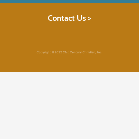
Contact Us >
Copyright ©2022 21st Century Christian, Inc.