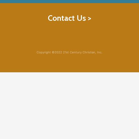
Contact Us >
Copyright ©2022 21st Century Christian, Inc.