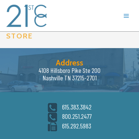
Skip
to
content
STORE
Address
4108 Hillsboro Pike Ste 200
Nashville TN 37215-2701
615.383.3842
800.251.2477
615.292.5983