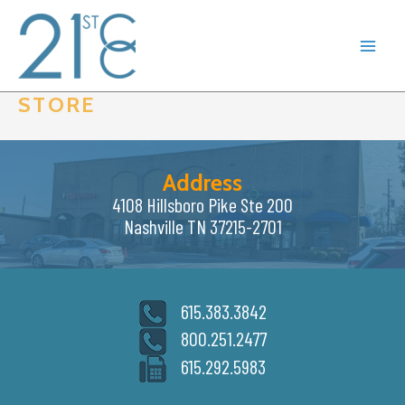
Skip
to
content
STORE
Address
4108 Hillsboro Pike Ste 200
Nashville TN 37215-2701
615.383.3842
800.251.2477
615.292.5983