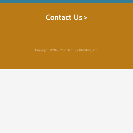
Contact Us >
Copyright ©2022 21st Century Christian, Inc.