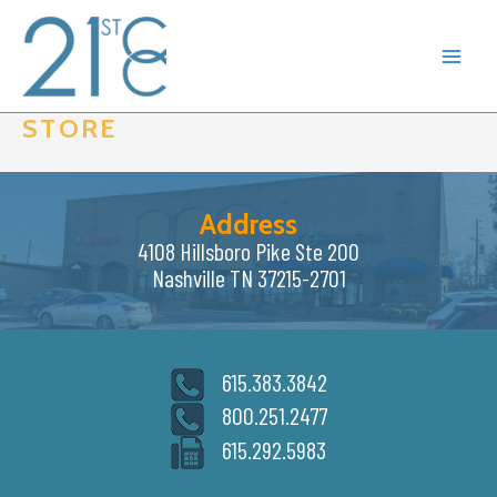
Skip
to
content
STORE
Address
4108 Hillsboro Pike Ste 200
Nashville TN 37215-2701
615.383.3842
800.251.2477
615.292.5983