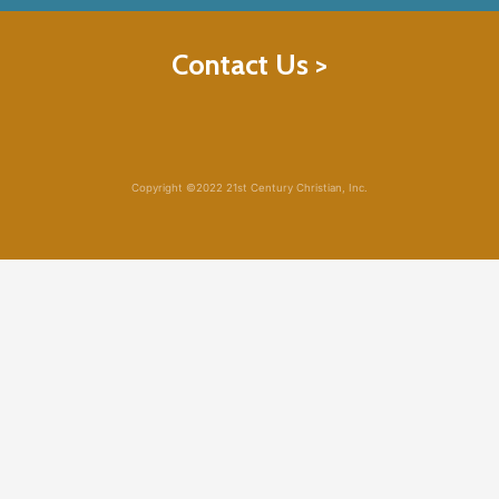
Contact Us >
Copyright ©2022 21st Century Christian, Inc.