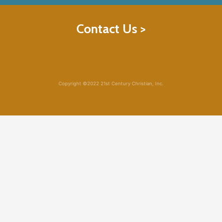
Contact Us >
Copyright ©2022 21st Century Christian, Inc.