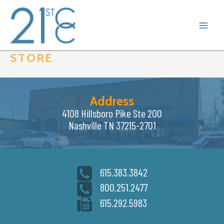
Skip
to
content
STORE
Address
4108 Hillsboro Pike Ste 200
Nashville TN 37215-2701
615.383.3842
800.251.2477
615.292.5983