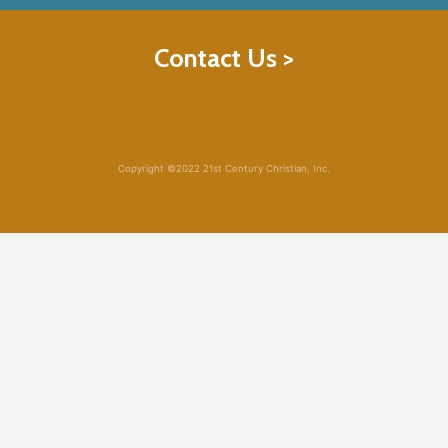
Contact Us >
Copyright ©2022 21st Century Christian, Inc.