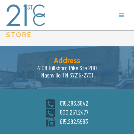
Skip
to
content
STORE
Address
4108 Hillsboro Pike Ste 200
Nashville TN 37215-2701
615.383.3842
800.251.2477
615.292.5983