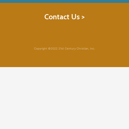
Contact Us >
Copyright ©2022 21st Century Christian, Inc.