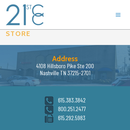
Skip
to
content
STORE
Address
4108 Hillsboro Pike Ste 200
Nashville TN 37215-2701
615.383.3842
800.251.2477
615.292.5983