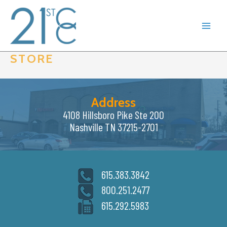
Skip
to
content
STORE
Address
4108 Hillsboro Pike Ste 200
Nashville TN 37215-2701
615.383.3842
800.251.2477
615.292.5983