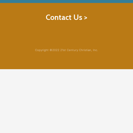
Contact Us >
Copyright ©2022 21st Century Christian, Inc.