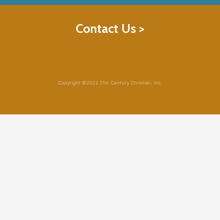
Contact Us >
Copyright ©2022 21st Century Christian, Inc.