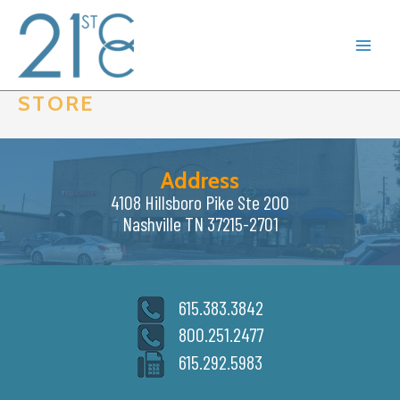
Skip
to
content
STORE
Address
4108 Hillsboro Pike Ste 200
Nashville TN 37215-2701
615.383.3842
800.251.2477
615.292.5983