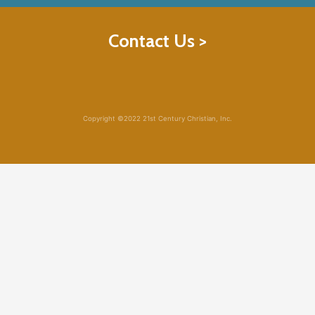
Contact Us >
Copyright ©2022 21st Century Christian, Inc.