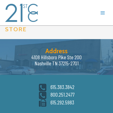
Skip
to
content
STORE
Address
4108 Hillsboro Pike Ste 200
Nashville TN 37215-2701
615.383.3842
800.251.2477
615.292.5983