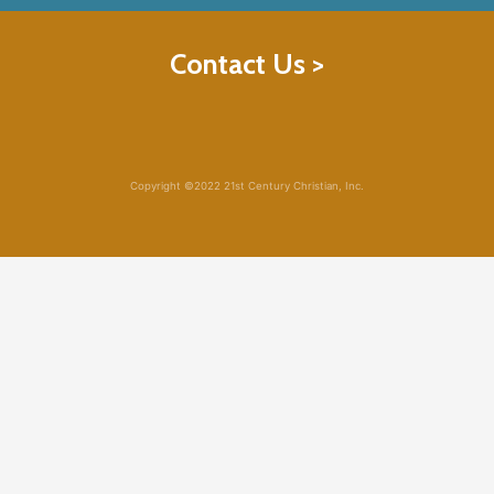
Contact Us >
Copyright ©2022 21st Century Christian, Inc.