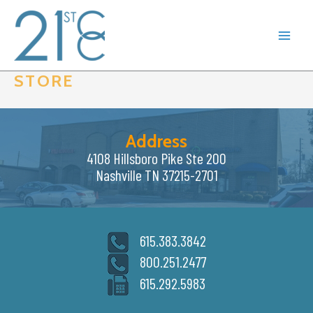
Skip
to
content
STORE
Address
4108 Hillsboro Pike Ste 200
Nashville TN 37215-2701
615.383.3842
800.251.2477
615.292.5983