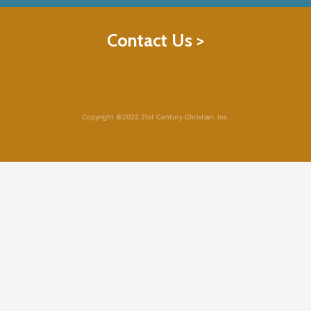
Contact Us >
Copyright ©2022 21st Century Christian, Inc.