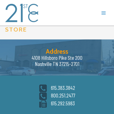
Skip
to
content
STORE
Address
4108 Hillsboro Pike Ste 200
Nashville TN 37215-2701
615.383.3842
800.251.2477
615.292.5983