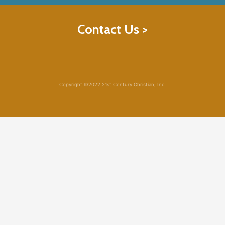
Contact Us >
Copyright ©2022 21st Century Christian, Inc.