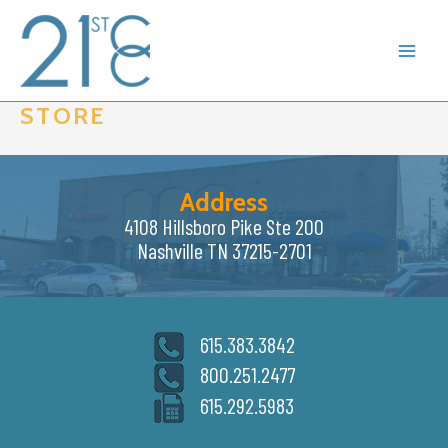
Skip
to
content
STORE
Address
4108 Hillsboro Pike Ste 200
Nashville TN 37215-2701
615.383.3842
800.251.2477
615.292.5983