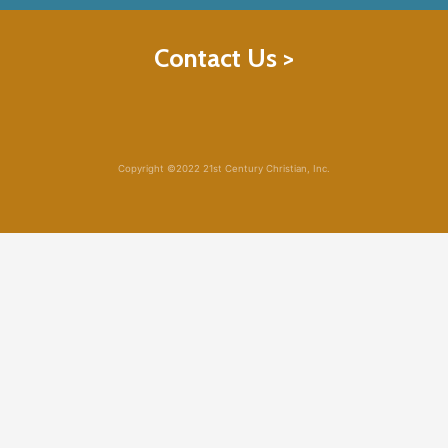
Contact Us >
Copyright ©2022 21st Century Christian, Inc.