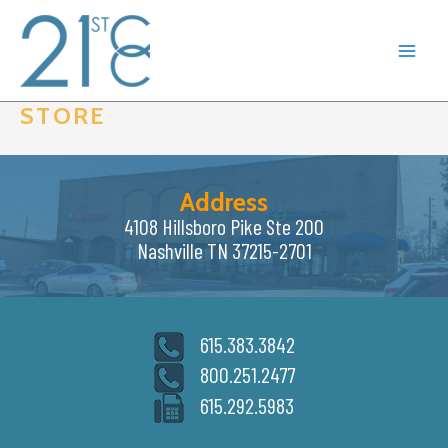
Skip
to
content
STORE
Address
4108 Hillsboro Pike Ste 200
Nashville TN 37215-2701
615.383.3842
800.251.2477
615.292.5983